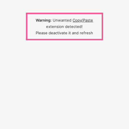
Warning:
Unwanted
Copy/Paste
extension detected!
Please deactivate it and refresh