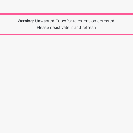
Warning:
Unwanted
Copy/Paste
extension detected!
Please deactivate it and refresh