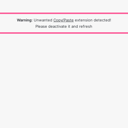
Warning:
Unwanted
Copy/Paste
extension detected!
Please deactivate it and refresh