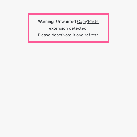
Warning:
Unwanted
Copy/Paste
extension detected!
Please deactivate it and refresh