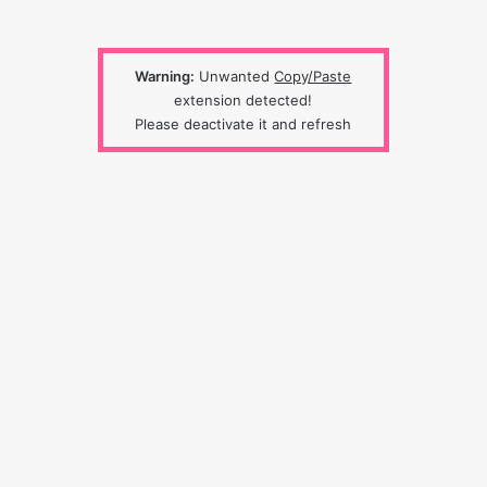
Warning:
Unwanted
Copy/Paste
extension detected!
Please deactivate it and refresh