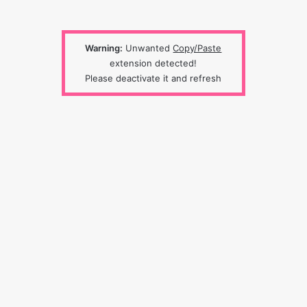
Warning:
Unwanted
Copy/Paste
extension detected!
Please deactivate it and refresh