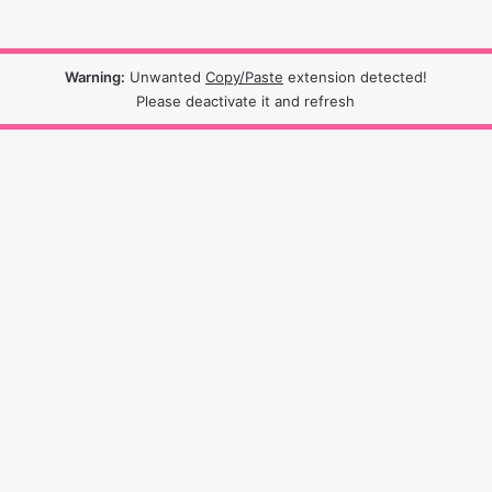
Warning:
Unwanted
Copy/Paste
extension detected!
Please deactivate it and refresh