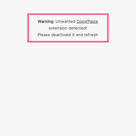
Warning:
Unwanted
Copy/Paste
extension detected!
Please deactivate it and refresh