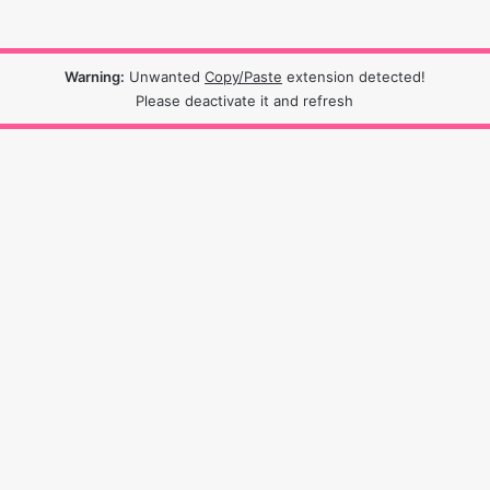
Warning:
Unwanted
Copy/Paste
extension detected!
Please deactivate it and refresh