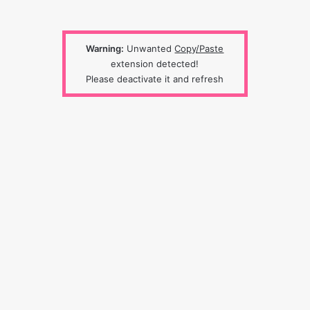
Warning:
Unwanted
Copy/Paste
extension detected!
Please deactivate it and refresh