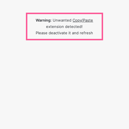
Warning:
Unwanted
Copy/Paste
extension detected!
Please deactivate it and refresh