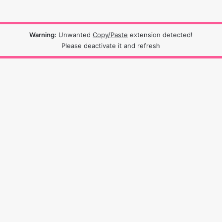
Warning:
Unwanted
Copy/Paste
extension detected!
Please deactivate it and refresh