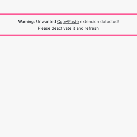
Warning:
Unwanted
Copy/Paste
extension detected!
Please deactivate it and refresh