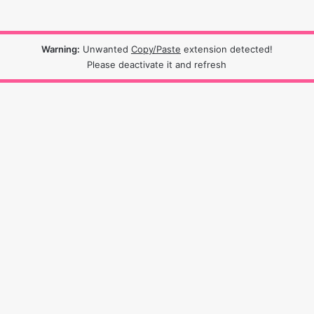
Warning:
Unwanted
Copy/Paste
extension detected!
Please deactivate it and refresh