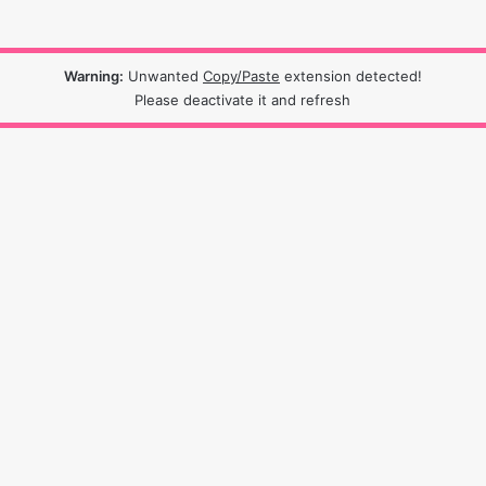
Warning:
Unwanted
Copy/Paste
extension detected!
Please deactivate it and refresh