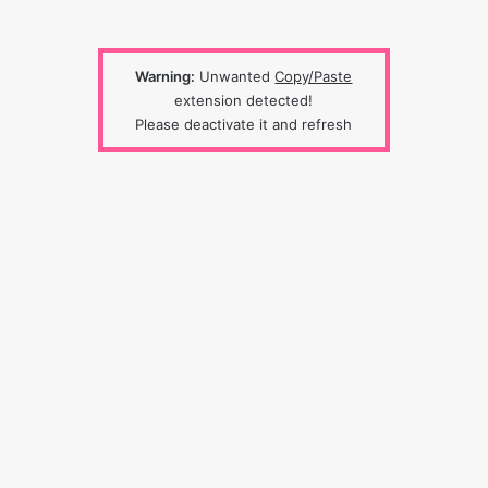
Warning:
Unwanted
Copy/Paste
extension detected!
Please deactivate it and refresh