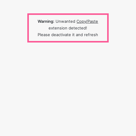
Warning:
Unwanted
Copy/Paste
extension detected!
Please deactivate it and refresh