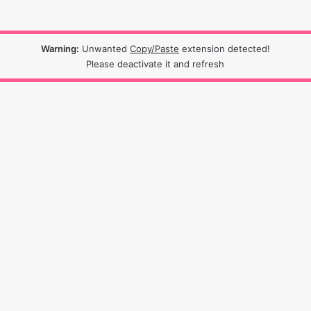
Warning:
Unwanted
Copy/Paste
extension detected!
Please deactivate it and refresh