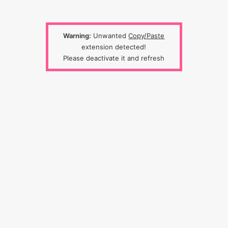
Warning:
Unwanted
Copy/Paste
extension detected!
Please deactivate it and refresh