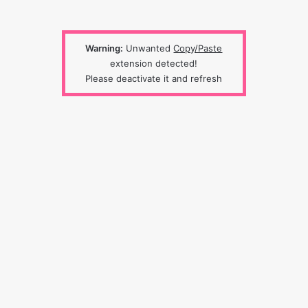
Warning:
Unwanted
Copy/Paste
extension detected!
Please deactivate it and refresh