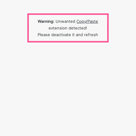
Warning:
Unwanted
Copy/Paste
extension detected!
Please deactivate it and refresh