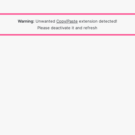
Warning:
Unwanted
Copy/Paste
extension detected!
Please deactivate it and refresh