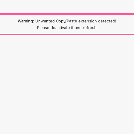
Warning:
Unwanted
Copy/Paste
extension detected!
Please deactivate it and refresh