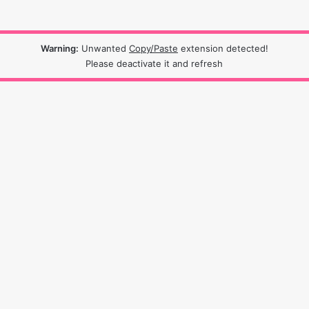
Warning:
Unwanted
Copy/Paste
extension detected!
Please deactivate it and refresh