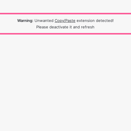
Warning:
Unwanted
Copy/Paste
extension detected!
Please deactivate it and refresh