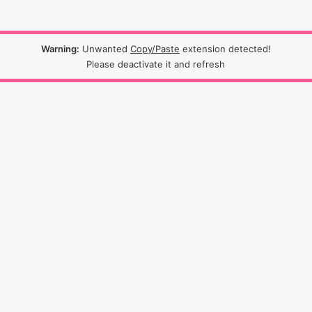
Warning:
Unwanted
Copy/Paste
extension detected!
Please deactivate it and refresh