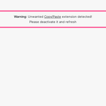
Warning:
Unwanted
Copy/Paste
extension detected!
Please deactivate it and refresh