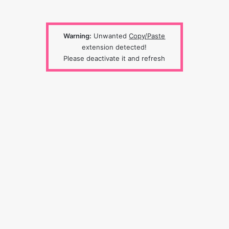
Warning:
Unwanted
Copy/Paste
extension detected!
Please deactivate it and refresh