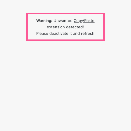
Warning:
Unwanted
Copy/Paste
extension detected!
Please deactivate it and refresh