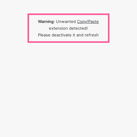
Warning:
Unwanted
Copy/Paste
extension detected!
Please deactivate it and refresh