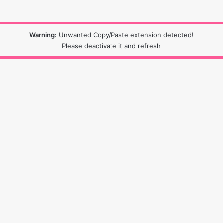
Warning:
Unwanted
Copy/Paste
extension detected!
Please deactivate it and refresh