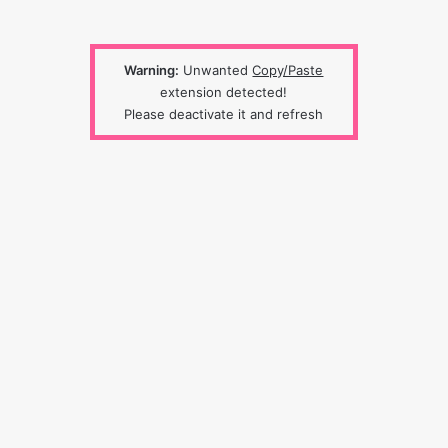
Warning:
Unwanted
Copy/Paste
extension detected!
Please deactivate it and refresh