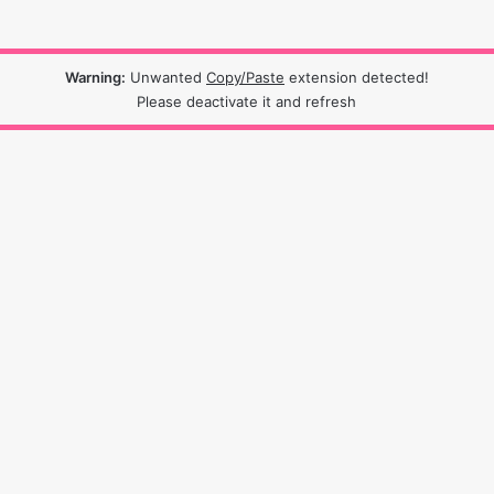
Warning:
Unwanted
Copy/Paste
extension detected!
Please deactivate it and refresh