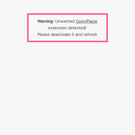
Warning:
Unwanted
Copy/Paste
extension detected!
Please deactivate it and refresh