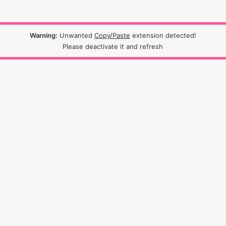
Warning:
Unwanted
Copy/Paste
extension detected!
Please deactivate it and refresh