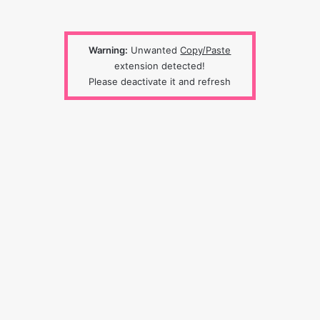
Warning:
Unwanted
Copy/Paste
extension detected!
Please deactivate it and refresh