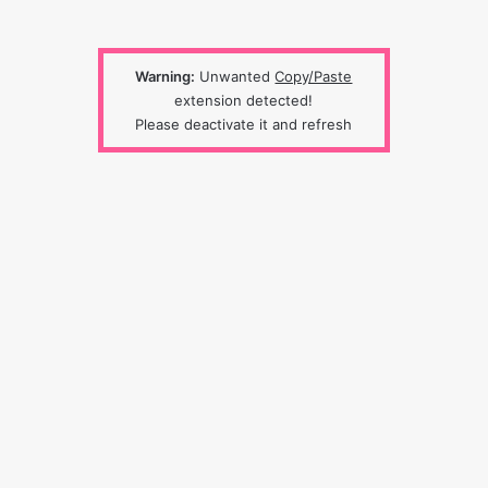
Warning:
Unwanted
Copy/Paste
extension detected!
Please deactivate it and refresh