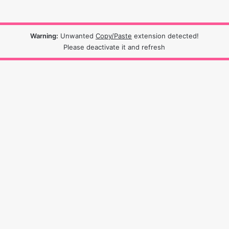
Warning:
Unwanted
Copy/Paste
extension detected!
Please deactivate it and refresh