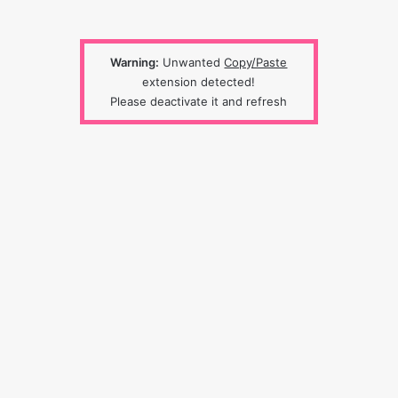
Warning:
Unwanted
Copy/Paste
extension detected!
Please deactivate it and refresh