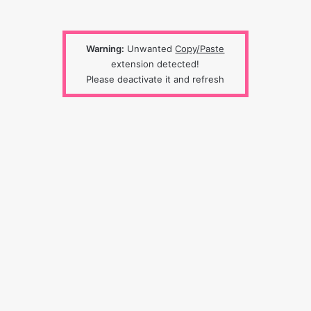
Warning:
Unwanted
Copy/Paste
extension detected!
Please deactivate it and refresh