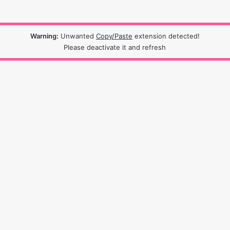
Warning:
Unwanted
Copy/Paste
extension detected!
Please deactivate it and refresh