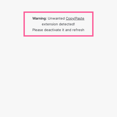
Warning:
Unwanted
Copy/Paste
extension detected!
Please deactivate it and refresh