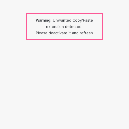
Warning:
Unwanted
Copy/Paste
extension detected!
Please deactivate it and refresh