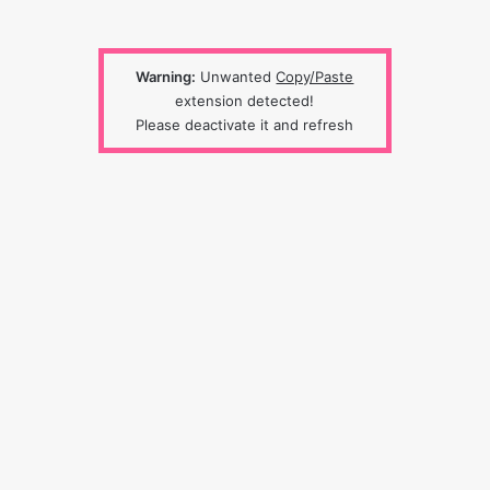
Warning:
Unwanted
Copy/Paste
extension detected!
Please deactivate it and refresh