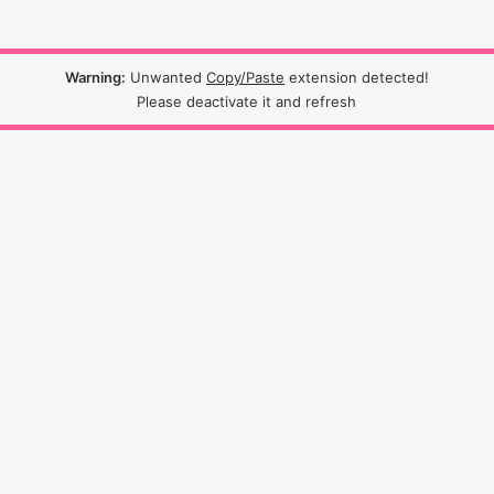
Warning:
Unwanted
Copy/Paste
extension detected!
Please deactivate it and refresh