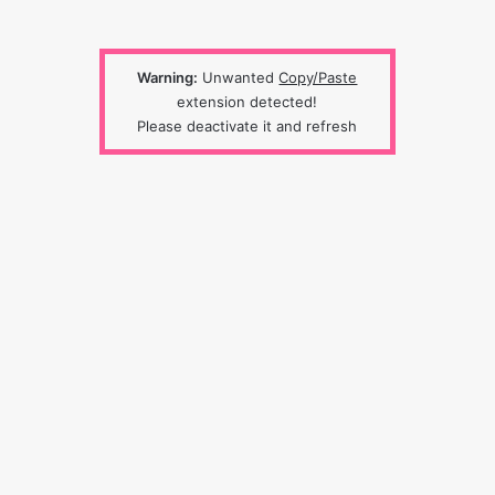
Warning:
Unwanted
Copy/Paste
extension detected!
Please deactivate it and refresh