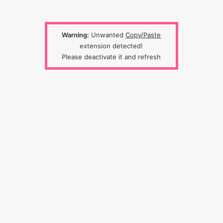
Warning:
Unwanted
Copy/Paste
extension detected!
Please deactivate it and refresh