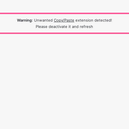
Warning:
Unwanted
Copy/Paste
extension detected!
Please deactivate it and refresh