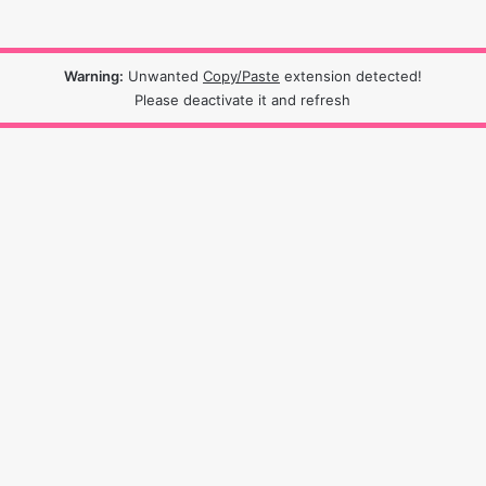
Warning:
Unwanted
Copy/Paste
extension detected!
Please deactivate it and refresh