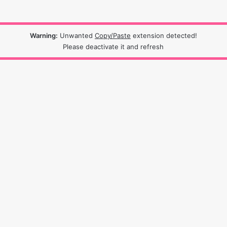
Warning:
Unwanted
Copy/Paste
extension detected!
Please deactivate it and refresh